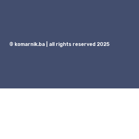
© komarnik.ba | all rights reserved 2025