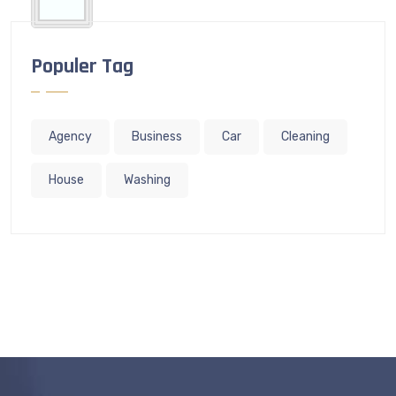
Populer Tag
Agency
Business
Car
Cleaning
House
Washing