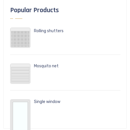
Popular Products
Rolling shutters
Mosquito net
Single window