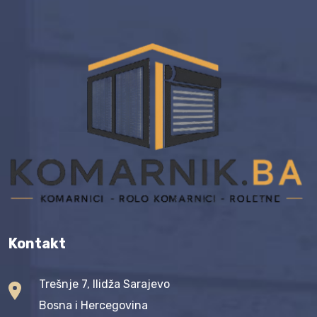
Kontakt
Trešnje 7, Ilidža Sarajevo
Bosna i Hercegovina