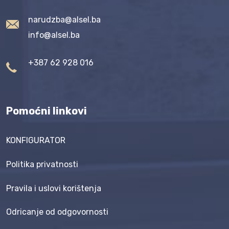
narudzba@alsel.ba
info@alsel.ba
+387 62 928 016
Pomoćni linkovi
KONFIGURATOR
Politika privatnosti
Pravila i uslovi korištenja
Odricanje od odgovornosti