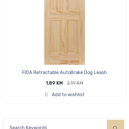
FIDA Retractable AutoBrake Dog Leash
Original
Current
1.89
KM
2.19
KM
price
price
Add to wishlist
was:
is:
2.19 KM.
1.89 KM.
Search