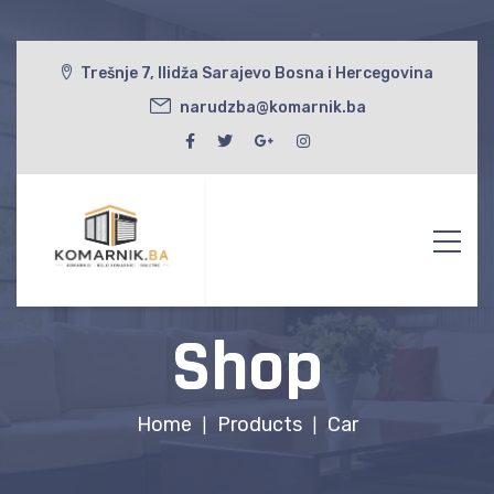
Trešnje 7, Ilidža Sarajevo Bosna i Hercegovina
narudzba@komarnik.ba
Shop
Home
Products
Car
|
|