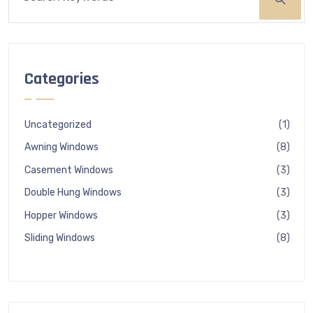
Categories
1
Uncategorized
1
produ
8
Awning Windows
8
produ
3
Casement Windows
3
produ
3
Double Hung Windows
3
produ
3
Hopper Windows
3
produ
8
Sliding Windows
8
produ