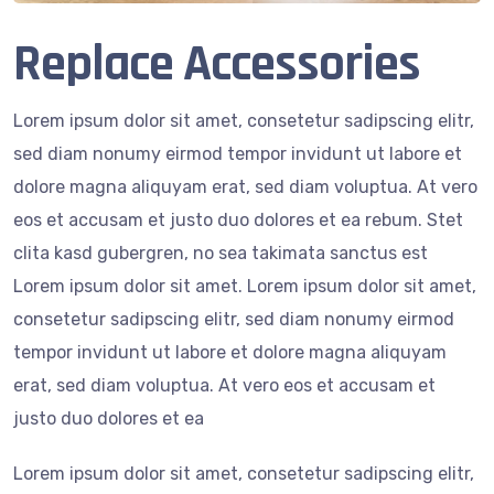
Replace Accessories
Lorem ipsum dolor sit amet, consetetur sadipscing elitr,
sed diam nonumy eirmod tempor invidunt ut labore et
dolore magna aliquyam erat, sed diam voluptua. At vero
eos et accusam et justo duo dolores et ea rebum. Stet
clita kasd gubergren, no sea takimata sanctus est
Lorem ipsum dolor sit amet. Lorem ipsum dolor sit amet,
consetetur sadipscing elitr, sed diam nonumy eirmod
tempor invidunt ut labore et dolore magna aliquyam
erat, sed diam voluptua. At vero eos et accusam et
justo duo dolores et ea
Lorem ipsum dolor sit amet, consetetur sadipscing elitr,