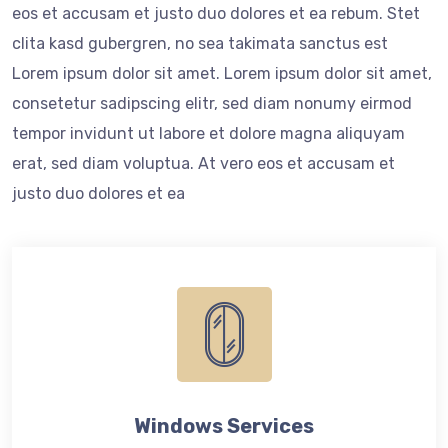
eos et accusam et justo duo dolores et ea rebum. Stet
clita kasd gubergren, no sea takimata sanctus est
Lorem ipsum dolor sit amet. Lorem ipsum dolor sit amet,
consetetur sadipscing elitr, sed diam nonumy eirmod
tempor invidunt ut labore et dolore magna aliquyam
erat, sed diam voluptua. At vero eos et accusam et
justo duo dolores et ea
Windows Services