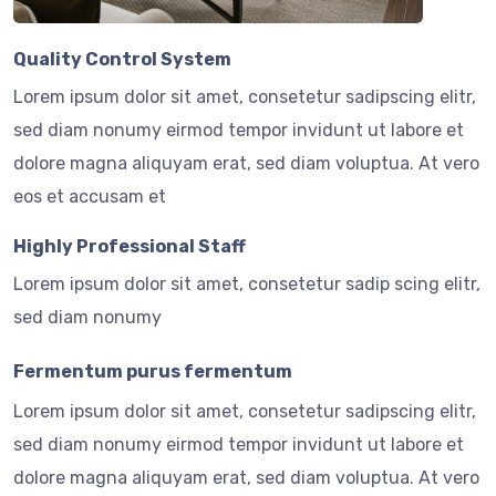
Quality Control System
Lorem ipsum dolor sit amet, consetetur sadipscing elitr,
sed diam nonumy eirmod tempor invidunt ut labore et
dolore magna aliquyam erat, sed diam voluptua. At vero
eos et accusam et
Highly Professional Staff
Lorem ipsum dolor sit amet, consetetur sadip scing elitr,
sed diam nonumy
Fermentum purus fermentum
Lorem ipsum dolor sit amet, consetetur sadipscing elitr,
sed diam nonumy eirmod tempor invidunt ut labore et
dolore magna aliquyam erat, sed diam voluptua. At vero