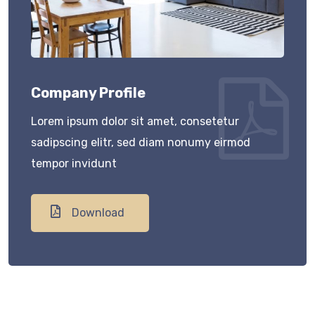
Company Profile
Lorem ipsum dolor sit amet, consetetur
sadipscing elitr, sed diam nonumy eirmod
tempor invidunt
Download