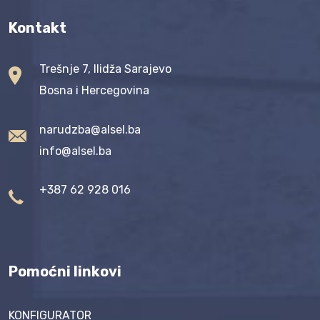
Kontakt
Trešnje 7, Ilidža Sarajevo
Bosna i Hercegovina
narudzba@alsel.ba
info@alsel.ba
+387 62 928 016
Pomoćni linkovi
KONFIGURATOR