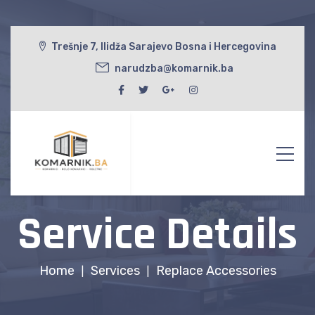
Trešnje 7, Ilidža Sarajevo Bosna i Hercegovina
narudzba@komarnik.ba
Service Details
Home
Services
Replace Accessories
|
|