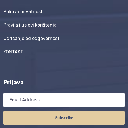
Politika privatnosti
Pravila i uslovi korištenja
Odricanje od odgovornosti
KONTAKT
Prijava
Subscribe