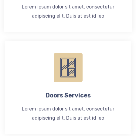
Lorem ipsum dolor sit amet, consectetur
adipiscing elit. Duis at est id leo
Doors Services
Lorem ipsum dolor sit amet, consectetur
adipiscing elit. Duis at est id leo