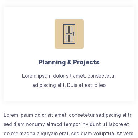
Planning & Projects
Lorem ipsum dolor sit amet, consectetur
adipiscing elit. Duis at est id leo
Lorem ipsum dolor sit amet, consetetur sadipscing elitr,
sed diam nonumy eirmod tempor invidunt ut labore et
dolore magna aliquyam erat, sed diam voluptua. At vero