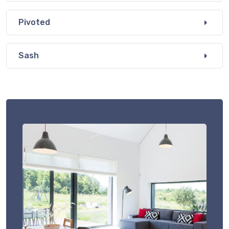
Pivoted
Sash