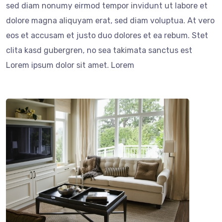
sed diam nonumy eirmod tempor invidunt ut labore et
dolore magna aliquyam erat, sed diam voluptua. At vero
eos et accusam et justo duo dolores et ea rebum. Stet
clita kasd gubergren, no sea takimata sanctus est
Lorem ipsum dolor sit amet. Lorem