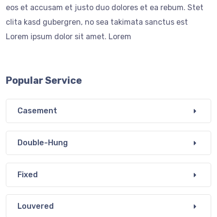
eos et accusam et justo duo dolores et ea rebum. Stet
clita kasd gubergren, no sea takimata sanctus est
Lorem ipsum dolor sit amet. Lorem
Popular Service
Casement
Double-Hung
Fixed
Louvered