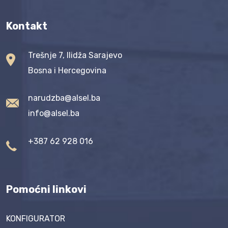
Kontakt
Trešnje 7, Ilidža Sarajevo
Bosna i Hercegovina
narudzba@alsel.ba
info@alsel.ba
+387 62 928 016
Pomoćni linkovi
KONFIGURATOR