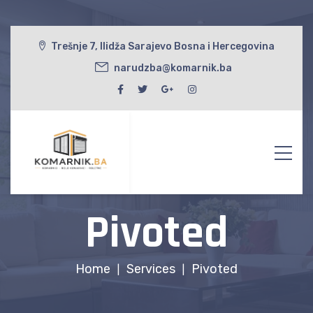
Trešnje 7, Ilidža Sarajevo Bosna i Hercegovina
narudzba@komarnik.ba
Pivoted
Home
Services
Pivoted
|
|