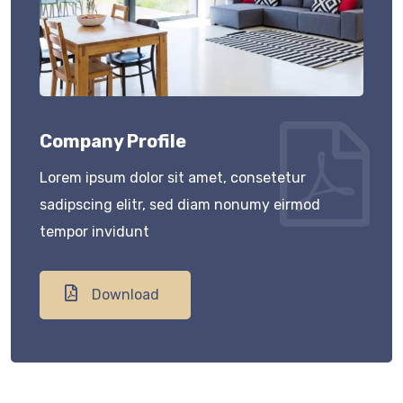
Company Profile
Lorem ipsum dolor sit amet, consetetur
sadipscing elitr, sed diam nonumy eirmod
tempor invidunt
Download