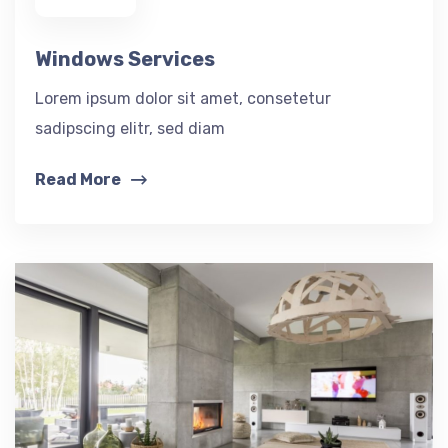
Windows Services
Lorem ipsum dolor sit amet, consetetur
sadipscing elitr, sed diam
Read More