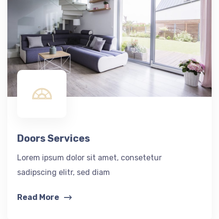
Doors Services
Lorem ipsum dolor sit amet, consetetur
sadipscing elitr, sed diam
Read More