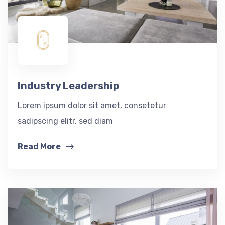
Industry Leadership
Lorem ipsum dolor sit amet, consetetur
sadipscing elitr, sed diam
Read More