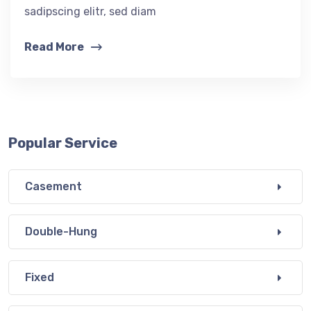
sadipscing elitr, sed diam
Read More
Popular Service
Casement
Double-Hung
Fixed