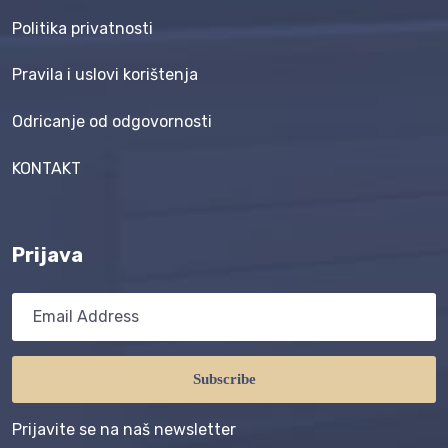
Politika privatnosti
Pravila i uslovi korištenja
Odricanje od odgovornosti
KONTAKT
Prijava
Subscribe
Prijavite se na naš newsletter