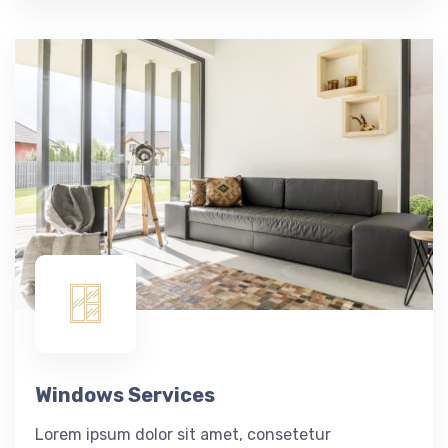
Windows Services
Lorem ipsum dolor sit amet, consetetur