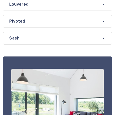
Louvered
Pivoted
Sash