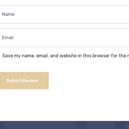
Save my name, email, and website in this browser for the