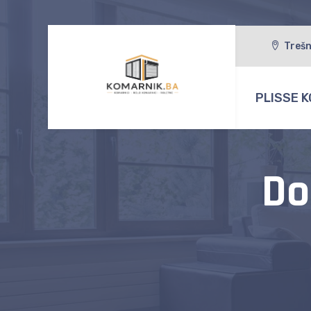
Trešn
PLISSE K
Do