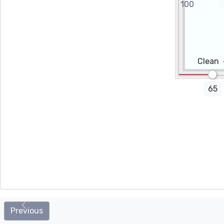
Height (cm)
Promo code
Clean
65
Additional options
Installation
Cleaning wipes
Previous