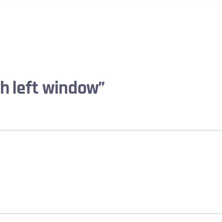
th left window”