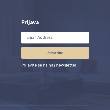
Prijava
Subscribe
Prijavite se na naš newsletter