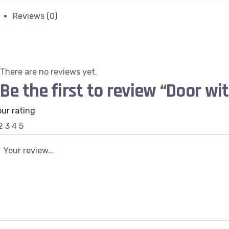
Reviews (0)
There are no reviews yet.
Be the first to review “Door wi
our rating
2
3
4
5