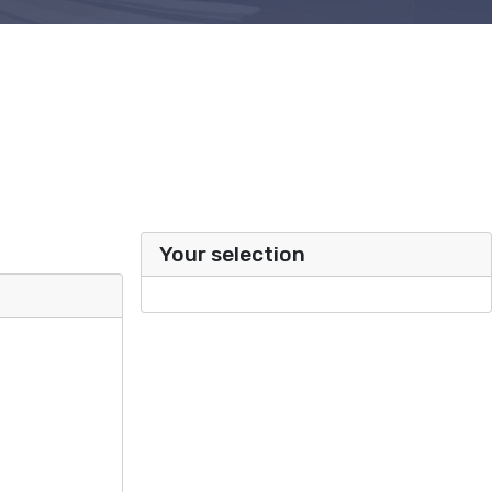
Your selection