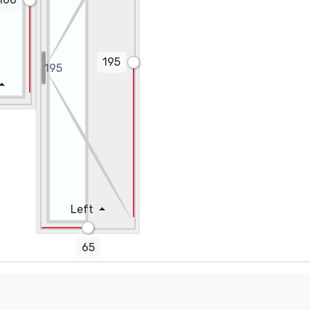
195
Height (cm)
Left
Count
65