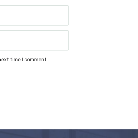
 next time I comment.