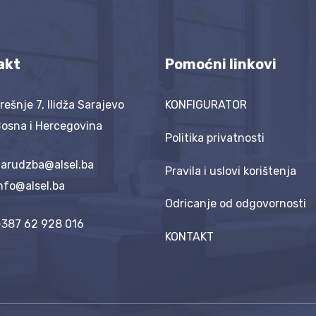
akt
Pomoćni linkovi
rešnje 7, Ilidža Sarajevo
KONFIGURATOR
osna i Hercegovina
Politika privatnosti
arudzba@alsel.ba
Pravila i uslovi korištenja
nfo@alsel.ba
Odricanje od odgovornosti
387 62 928 016
KONTAKT