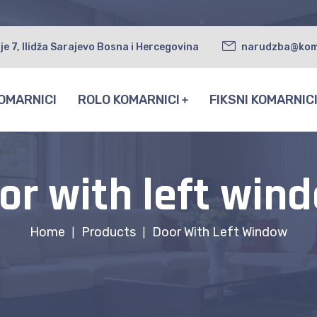
je 7, Ilidža Sarajevo Bosna i Hercegovina
narudzba@kom
OMARNICI
ROLO KOMARNICI
FIKSNI KOMARNIC
or with left win
Home
Products
Door With Left Window
|
|