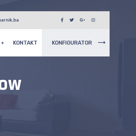
arnik.ba
I
KONTAKT
KONFIGURATOR
dow