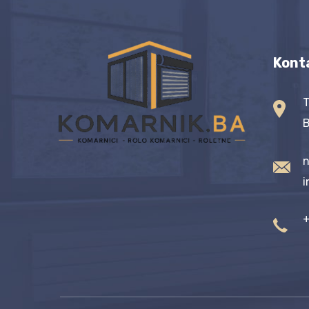
Kont
T
B
n
i
+