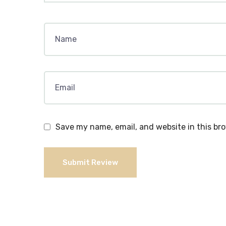
Save my name, email, and website in this br