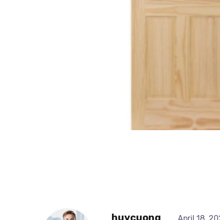
huycuong
April 18, 2