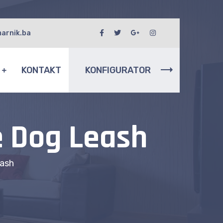
arnik.ba
I
KONTAKT
KONFIGURATOR
e Dog Leash
ash