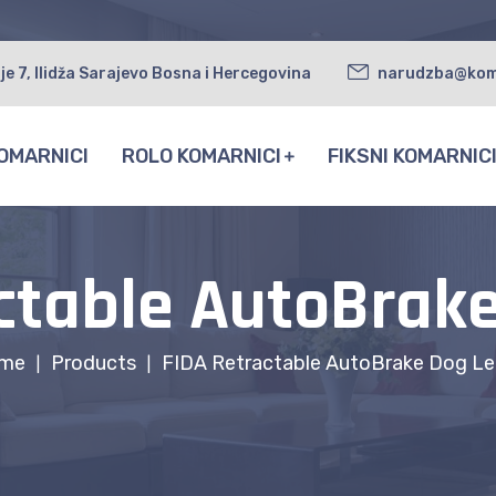
je 7, Ilidža Sarajevo Bosna i Hercegovina
narudzba@kom
OMARNICI
ROLO KOMARNICI
FIKSNI KOMARNIC
ctable AutoBrak
me
Products
FIDA Retractable AutoBrake Dog Le
|
|