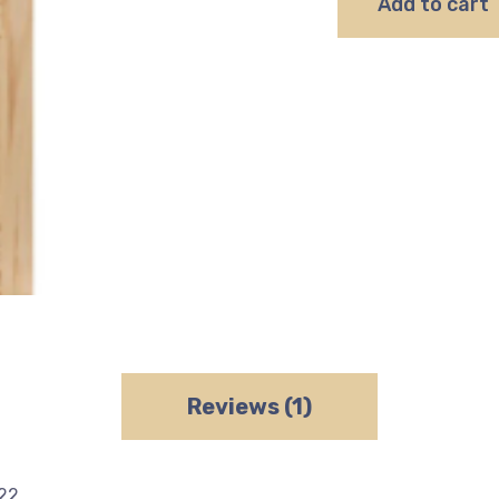
Add to cart
Reviews (1)
022