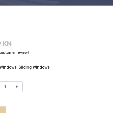
9
KM
ustomer review)
 Windows
,
Sliding Windows