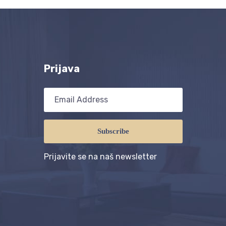
Prijava
Subscribe
Prijavite se na naš newsletter