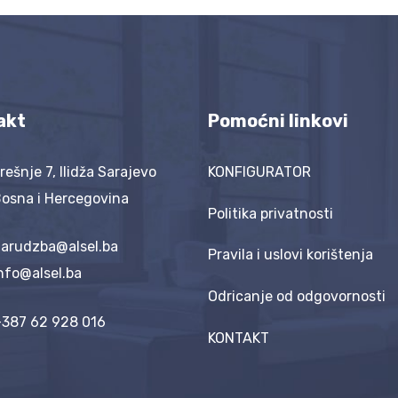
akt
Pomoćni linkovi
rešnje 7, Ilidža Sarajevo
KONFIGURATOR
osna i Hercegovina
Politika privatnosti
arudzba@alsel.ba
Pravila i uslovi korištenja
nfo@alsel.ba
Odricanje od odgovornosti
387 62 928 016
KONTAKT