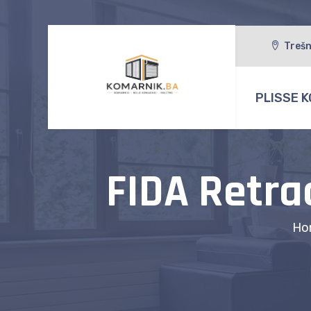
Trešn
PLISSE K
FIDA Retra
Ho