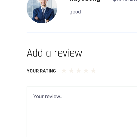
good
Add a review
YOUR RATING
1
2
3
4
5