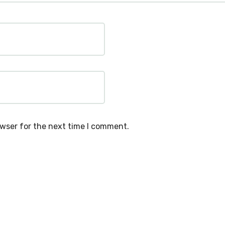
owser for the next time I comment.