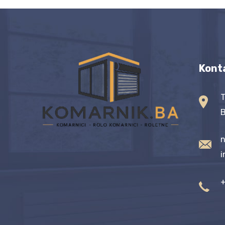
Kont
T
B
n
i
+